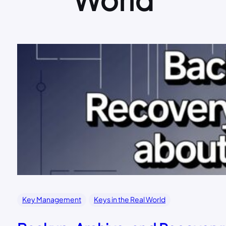
Key Management
Keys in the Real World