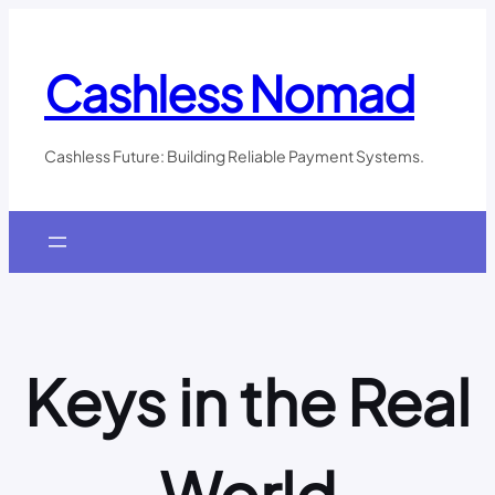
Skip
to
content
Cashless Nomad
Cashless Future: Building Reliable Payment Systems.
Keys in the Real
World