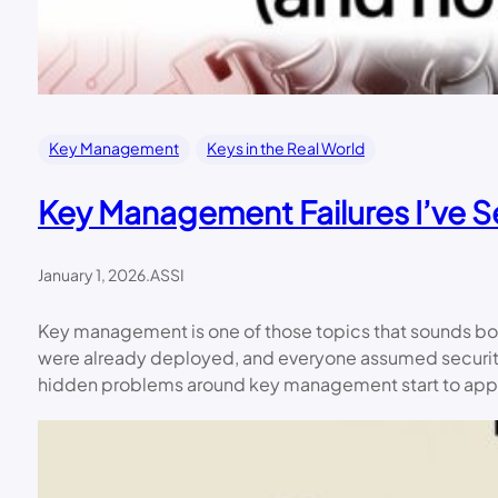
Key Management
Keys in the Real World
Key Management Failures I’ve 
January 1, 2026
.
ASSI
Key management is one of those topics that sounds bo
were already deployed, and everyone assumed security
hidden problems around key management start to app