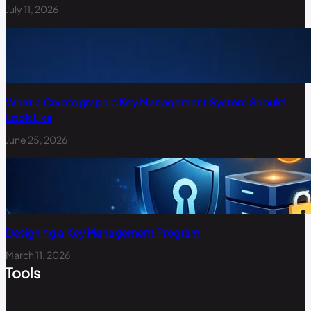
July 11, 2026
What a Cryptographic Key Management System Should
Look Like
June 25, 2026
Designing a Key Management Program
March 11, 2026
Tools