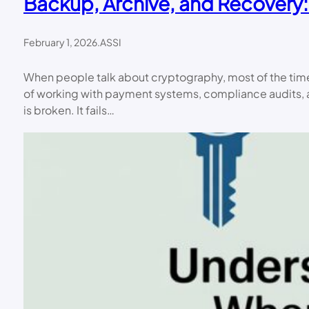
Backup, Archive, and Recovery:
February 1, 2026
.
ASSI
When people talk about cryptography, most of the time t
of working with payment systems, compliance audits, an
is broken. It fails…