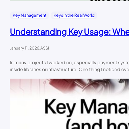
Key Management
Keys in the Real World
Understanding Key Usage: When
January 11, 2026
.
ASSI
In many projects I worked on, especially payment sys
inside libraries or infrastructure. One thing I noticed ov