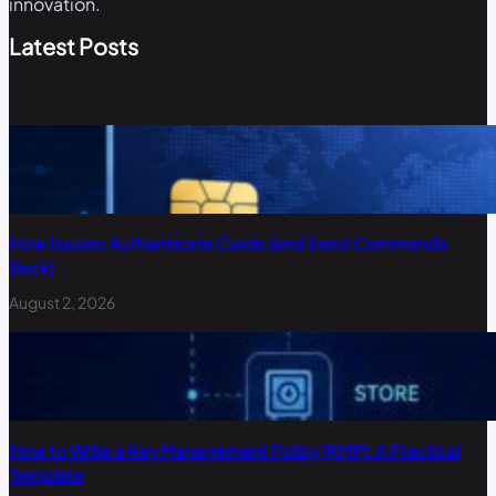
innovation.
Latest Posts
How Issuers Authenticate Cards (and Send Commands
Back)
August 2, 2026
How to Write a Key Management Policy (KMP): A Practical
Template