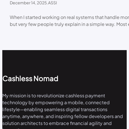
December 14, 2025
.
ASSI
When I started working on real systems that handle mone
but very few people truly explain in a simple way. Most 
Cashless Nomad
My mission is to revolutionize cashless payment
technology by empowering a mobile, connected
lifestyle—enabling seamless digital transactions
anytime, anywhere, and inspiring fellow developers and
solution architects to embrace financial agility and