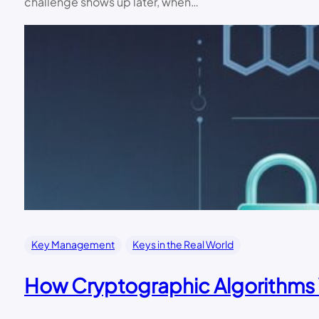
challenge shows up later, when…
Key Management
Keys in the Real World
How Cryptographic Algorithms 