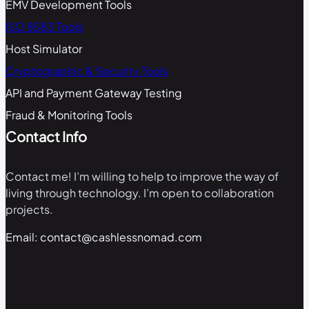
EMV Development Tools
ISO 8583 Tools
Host Simulator
Cryptographic & Security Tools
API and Payment Gateway Testing
Fraud & Monitoring Tools
Contact Info
Contact me! I’m willing to help to improve the way of
living through technology. I’m open to collaboration
projects.
Email: contact@cashlessnomad.com