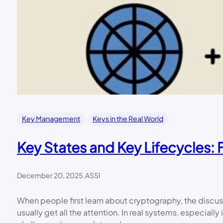
Key Management
Keys in the Real World
Key States and Key Lifecycles:
December 20, 2025
.
ASSI
When people first learn about cryptography, the discuss
usually get all the attention. In real systems, especial