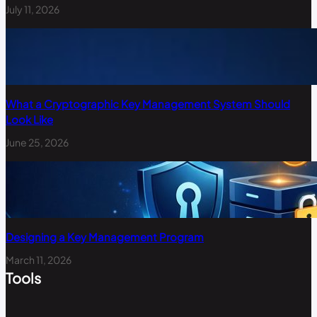
July 11, 2026
What a Cryptographic Key Management System Should
Look Like
June 25, 2026
Designing a Key Management Program
March 11, 2026
Tools