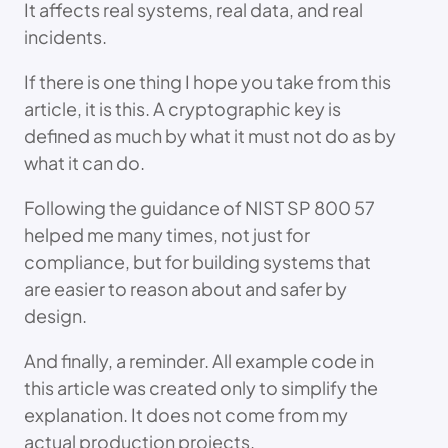
It affects real systems, real data, and real
incidents.
If there is one thing I hope you take from this
article, it is this. A cryptographic key is
defined as much by what it must not do as by
what it can do.
Following the guidance of NIST SP 800 57
helped me many times, not just for
compliance, but for building systems that
are easier to reason about and safer by
design.
And finally, a reminder. All example code in
this article was created only to simplify the
explanation. It does not come from my
actual production projects.