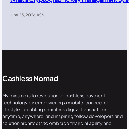
June 25, 2026
.
ASSI
Cashless Nomad
My mission is to revolutionize cashless payment
technology by empowering a mobile, connected
lifestyle—enabling seamless digital transactions
anytime, anywhere, and inspiring fellow developers and
solution architects to embrace financial agility and