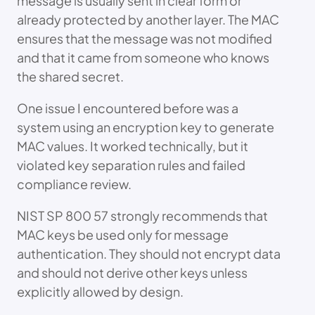
message is usually sent in clear form or
already protected by another layer. The MAC
ensures that the message was not modified
and that it came from someone who knows
the shared secret.
One issue I encountered before was a
system using an encryption key to generate
MAC values. It worked technically, but it
violated key separation rules and failed
compliance review.
NIST SP 800 57 strongly recommends that
MAC keys be used only for message
authentication. They should not encrypt data
and should not derive other keys unless
explicitly allowed by design.