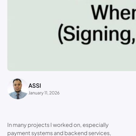
ASSI
January 11, 2026
In many projects I worked on, especially
payment systems and backend services,