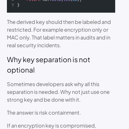
}
The derived key should then be labeled and
restricted. For example encryption only or
MAC only. That label matters in audits and in
real security incidents.
Why key separation is not
optional
Sometimes developers ask why all this
separation is needed. Why not just use one
strong key and be done with it.
The answer is risk containment.
If an encryption key is compromised,