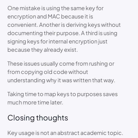
One mistake is using the same key for
encryption and MAC because it is
convenient. Another is deriving keys without
documenting their purpose. A third is using
signing keys for internal encryption just
because they already exist.
These issues usually come from rushing or
from copying old code without
understanding why it was written that way.
Taking time to map keys to purposes saves
much more time later.
Closing thoughts
Key usage is not an abstract academic topic.