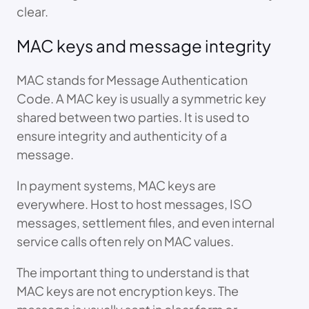
clear.
MAC keys and message integrity
MAC stands for Message Authentication
Code. A MAC key is usually a symmetric key
shared between two parties. It is used to
ensure integrity and authenticity of a
message.
In payment systems, MAC keys are
everywhere. Host to host messages, ISO
messages, settlement files, and even internal
service calls often rely on MAC values.
The important thing to understand is that
MAC keys are not encryption keys. The