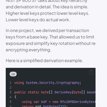
NIST SP 800 57 talks about key hierarchy
and derivation in detail. The idea is simple.
Higher level keys protect lower level keys.
Lower level keys do actual work.
In one project, we derived per transaction
keys from a base key. That allowed us to limit
exposure and simplify key rotation without re
encrypting everything.
Here is a simplified derivation example.
C#
using
System
.
Security
.
Cryptography
;
public
static
byte
[] 
DeriveKey
(
byte
[] 
baseKey
, 
b
{
using
var
kdf
=
new
Rfc2898DeriveBytes
(baseK
return
 kdf.
GetBytes
(
32
);