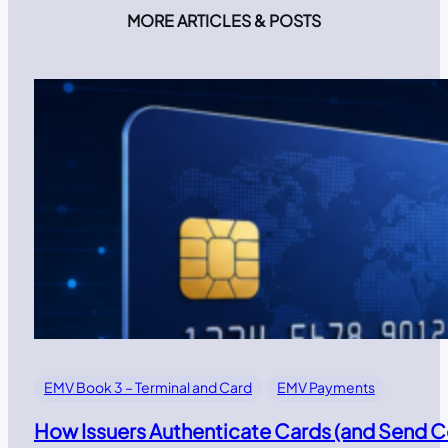
MORE ARTICLES & POSTS
EMV Book 3 – Terminal and Card
EMV Payments
How Issuers Authenticate Cards (and Send