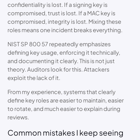
confidentiality is lost. If a signing key is
compromised, trust is lost. If a MAC key is
compromised, integrity is lost. Mixing these
roles means one incident breaks everything.
NIST SP 800 57 repeatedly emphasizes
defining key usage, enforcing it technically,
and documenting it clearly. This is not just
theory. Auditors look for this. Attackers
exploit the lack of it.
From my experience, systems that clearly
define key roles are easier to maintain, easier
to rotate, and much easier to explain during
reviews.
Common mistakes I keep seeing