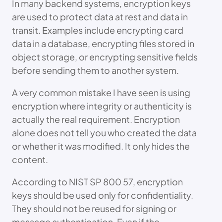
In many backend systems, encryption keys
are used to protect data at rest and data in
transit. Examples include encrypting card
data in a database, encrypting files stored in
object storage, or encrypting sensitive fields
before sending them to another system.
A very common mistake I have seen is using
encryption where integrity or authenticity is
actually the real requirement. Encryption
alone does not tell you who created the data
or whether it was modified. It only hides the
content.
According to NIST SP 800 57, encryption
keys should be used only for confidentiality.
They should not be reused for signing or
message authentication. Even if the