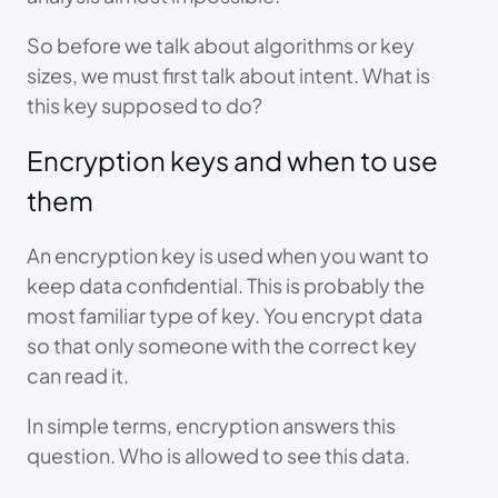
So before we talk about algorithms or key
sizes, we must first talk about intent. What is
this key supposed to do?
Encryption keys and when to use
them
An encryption key is used when you want to
keep data confidential. This is probably the
most familiar type of key. You encrypt data
so that only someone with the correct key
can read it.
In simple terms, encryption answers this
question. Who is allowed to see this data.