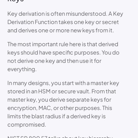
Key derivation is often misunderstood. A Key
Derivation Function takes one key or secret
and derives one or more new keys from it.
The most important rule here is that derived
keys should have specific purposes. You do
not derive one key and then use it for
everything.
In many designs, you start with a master key
stored in an HSM or secure vault. From that
master key, you derive separate keys for
encryption, MAC, or other purposes. This
limits the blast radius if a derived key is
compromised.