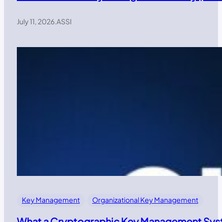
July 11, 2026
.
ASSI
Key Management
Organizational Key Management
What a Cryptographic Key Management Syst