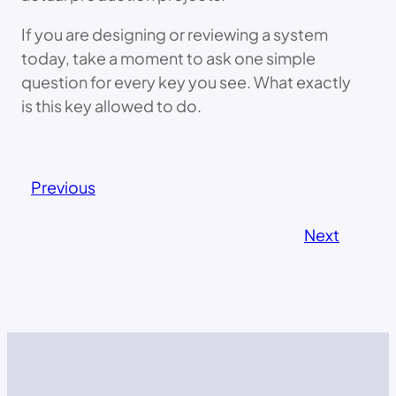
If you are designing or reviewing a system
today, take a moment to ask one simple
question for every key you see. What exactly
is this key allowed to do.
Previous
Next