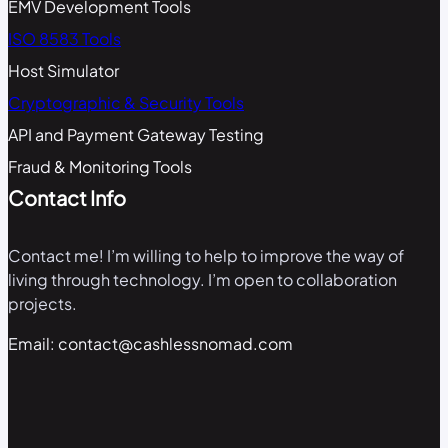
EMV Development Tools
ISO 8583 Tools
Host Simulator
Cryptographic & Security Tools
API and Payment Gateway Testing
Fraud & Monitoring Tools
Contact Info
Contact me! I’m willing to help to improve the way of
living through technology. I’m open to collaboration
projects.
Email: contact@cashlessnomad.com