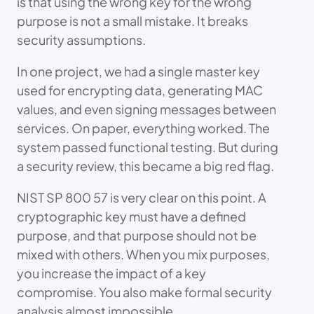
is that using the wrong key for the wrong
purpose is not a small mistake. It breaks
security assumptions.
In one project, we had a single master key
used for encrypting data, generating MAC
values, and even signing messages between
services. On paper, everything worked. The
system passed functional testing. But during
a security review, this became a big red flag.
NIST SP 800 57 is very clear on this point. A
cryptographic key must have a defined
purpose, and that purpose should not be
mixed with others. When you mix purposes,
you increase the impact of a key
compromise. You also make formal security
analysis almost impossible.