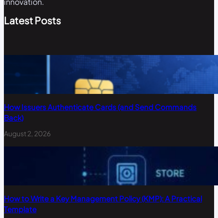
innovation.
Latest Posts
How Issuers Authenticate Cards (and Send Commands
Back)
August 2, 2026
How to Write a Key Management Policy (KMP): A Practical
Template