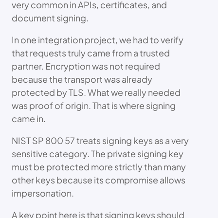
very common in APIs, certificates, and
document signing.
In one integration project, we had to verify
that requests truly came from a trusted
partner. Encryption was not required
because the transport was already
protected by TLS. What we really needed
was proof of origin. That is where signing
came in.
NIST SP 800 57 treats signing keys as a very
sensitive category. The private signing key
must be protected more strictly than many
other keys because its compromise allows
impersonation.
A key point here is that signing keys should