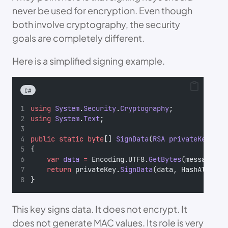
never be used for encryption. Even though
both involve cryptography, the security
goals are completely different.
Here is a simplified signing example.
C#
using
System
.
Security
.
Cryptography
;
using
System
.
Text
;
public
static
byte
[] 
SignData
(
RSA
privateKey
, 
st
{
var
data
=
 Encoding.UTF8.
GetBytes
(message);
return
 privateKey.
SignData
(data, HashAlgorit
}
This key signs data. It does not encrypt. It
does not generate MAC values. Its role is very