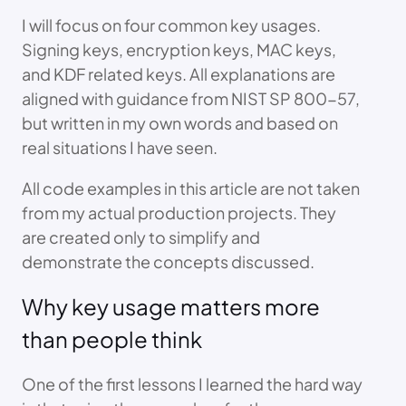
I will focus on four common key usages.
Signing keys, encryption keys, MAC keys,
and KDF related keys. All explanations are
aligned with guidance from NIST SP 800-57,
but written in my own words and based on
real situations I have seen.
All code examples in this article are not taken
from my actual production projects. They
are created only to simplify and
demonstrate the concepts discussed.
Why key usage matters more
than people think
One of the first lessons I learned the hard way