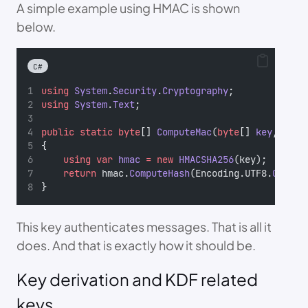
A simple example using HMAC is shown
below.
C#
using
System
.
Security
.
Cryptography
;
using
System
.
Text
;
public
static
byte
[] 
ComputeMac
(
byte
[] 
key
, 
stri
{
using
var
hmac
=
new
HMACSHA256
(key);
return
 hmac.
ComputeHash
(Encoding.UTF8.
GetByt
}
This key authenticates messages. That is all it
does. And that is exactly how it should be.
Key derivation and KDF related
keys