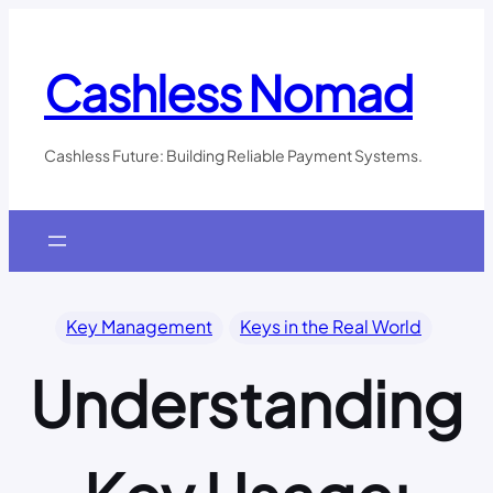
Skip
to
content
Cashless Nomad
Cashless Future: Building Reliable Payment Systems.
Key Management
Keys in the Real World
Understanding