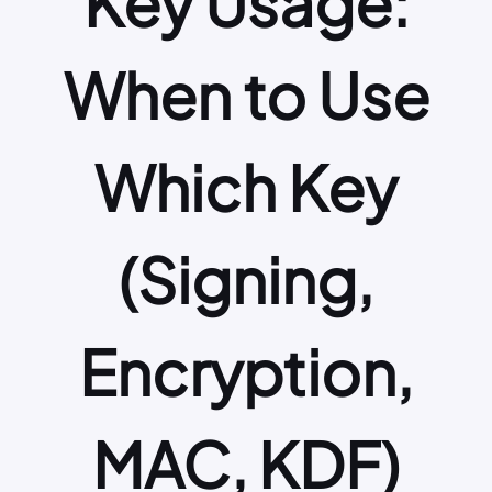
Key Usage:
When to Use
Which Key
(Signing,
Encryption,
MAC, KDF)