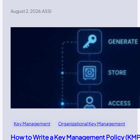
August 2, 2026
.
ASSI
Key Management
Organizational Key Management
How to Write a Key Management Policy (KMP)