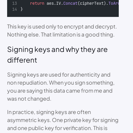
return
 aes.IV.
Concat
(cipherText).
ToArray
();
}
This key is used only to encrypt and decrypt.
Nothing else. That limitation is a good thing.
Signing keys and why they are
different
Signing keys are used for authenticity and
non repudiation. When you sign something,
you are saying this data came from me and
was not changed.
In practice, signing keys are often
asymmetric keys. One private key for signing
and one public key for verification. This is