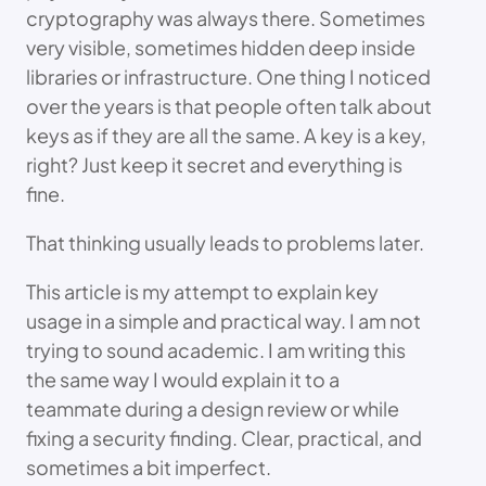
cryptography was always there. Sometimes
very visible, sometimes hidden deep inside
libraries or infrastructure. One thing I noticed
over the years is that people often talk about
keys as if they are all the same. A key is a key,
right? Just keep it secret and everything is
fine.
That thinking usually leads to problems later.
This article is my attempt to explain key
usage in a simple and practical way. I am not
trying to sound academic. I am writing this
the same way I would explain it to a
teammate during a design review or while
fixing a security finding. Clear, practical, and
sometimes a bit imperfect.