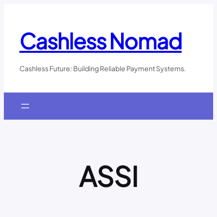
Skip
to
content
Cashless Nomad
Cashless Future: Building Reliable Payment Systems.
ASSI