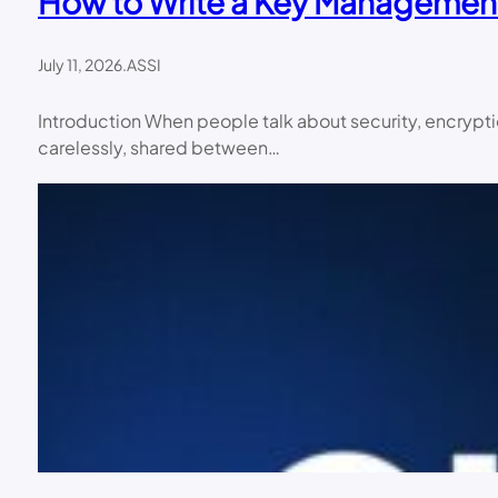
How to Write a Key Management 
July 11, 2026
.
ASSI
Introduction When people talk about security, encrypti
carelessly, shared between…