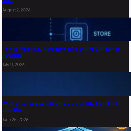
Back)
August 2, 2026
How to Write a Key Management Policy (KMP): A Practical
Template
July 11, 2026
What a Cryptographic Key Management System Should
Look Like
June 25, 2026