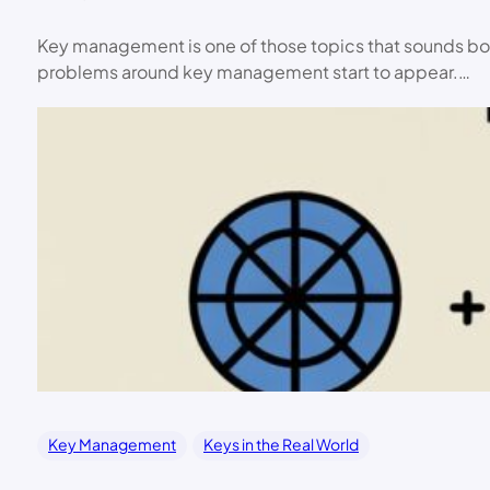
Key management is one of those topics that sounds bo
problems around key management start to appear.…
Key Management
Keys in the Real World