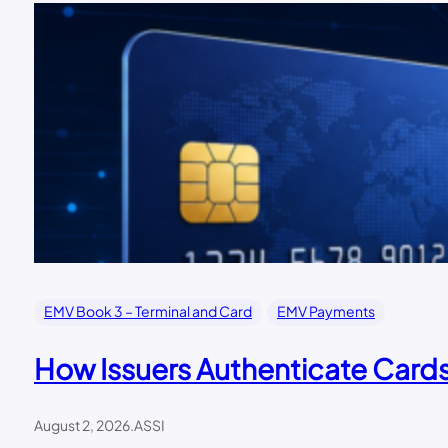
EMV Book 3 – Terminal and Card
EMV Payments
How Issuers Authenticate Car
August 2, 2026
.
ASSI