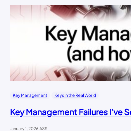
Key Management
Keys in the Real World
Key Management Failures I’ve 
January 1, 2026
.
ASSI