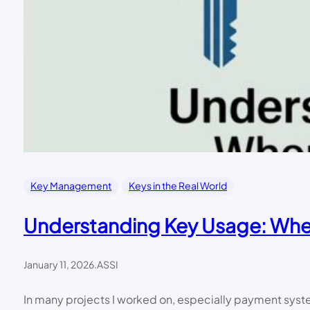
Key Management
Keys in the Real World
Understanding Key Usage: When
January 11, 2026
.
ASSI
In many projects I worked on, especially payment system