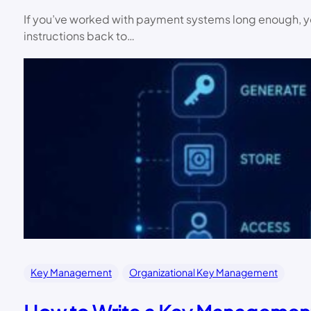
If you’ve worked with payment systems long enough, you
instructions back to…
Key Management
Organizational Key Management