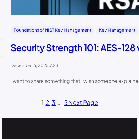
Foundations of NIST Key Management
Key Management
Security Strength 101: AES-12
December 6, 2025
.
ASSI
I want to share something that I wish someone explain
1
2
3
…
5
Next Page