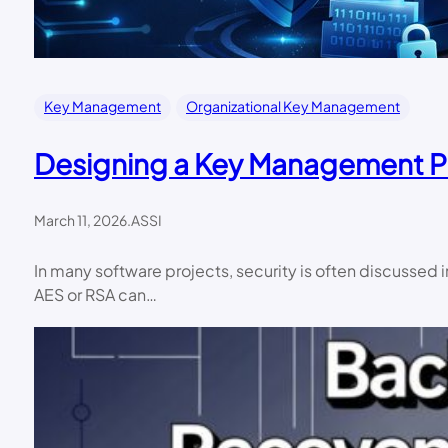
Key Management
Organizational Key Management
Designing a Key Management 
March 11, 2026
.
ASSI
In many software projects, security is often discussed
AES or RSA can…