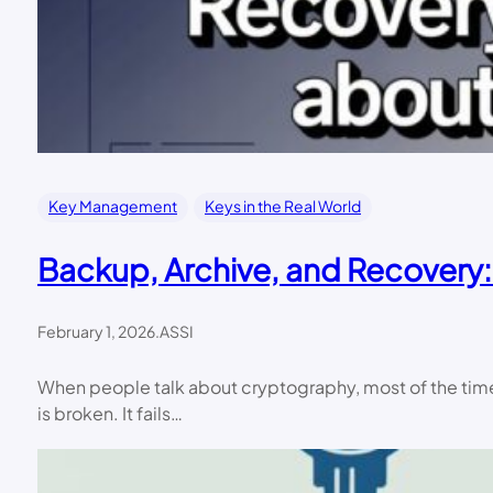
Key Management
Keys in the Real World
Backup, Archive, and Recovery:
February 1, 2026
.
ASSI
When people talk about cryptography, most of the time 
is broken. It fails…