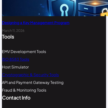
Designing a Key Management Program
March 11, 2026
Tools
EMV Development Tools
ISO 8583 Tools
Host Simulator
Cryptographic & Security Tools
API and Payment Gateway Testing
Fraud & Monitoring Tools
Contact Info