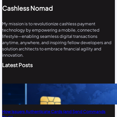
Cashless Nomad
My mission is to revolutionize cashless payment
technology by empowering a mobile, connected
lifestyle—enabling seamless digital transactions
anytime, anywhere, and inspiring fellow developers and
solution architects to embrace financial agility and
innovation.
Latest Posts
How Issuers Authenticate Cards (and Send Commands