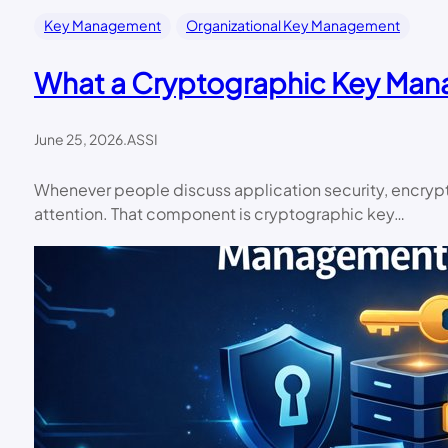
Key Management
Organizational Key Management
What a Cryptographic Key Man
June 25, 2026
.
ASSI
Whenever people discuss application security, encrypti
attention. That component is cryptographic key…