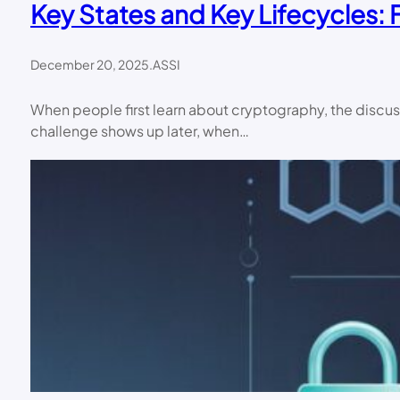
Key States and Key Lifecycles:
December 20, 2025
.
ASSI
When people first learn about cryptography, the discussi
challenge shows up later, when…