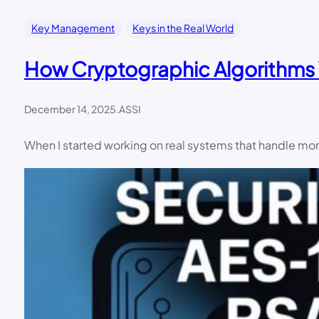
Key Management
Keys in the Real World
How Cryptographic Algorithms 
December 14, 2025
.
ASSI
When I started working on real systems that handle mone