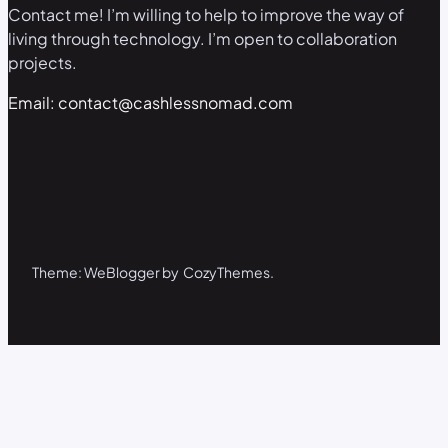
Contact me! I’m willing to help to improve the way of
living through technology. I’m open to collaboration
projects.
Email: contact@cashlessnomad.com
Theme: WeBlogger by CozyThemes.