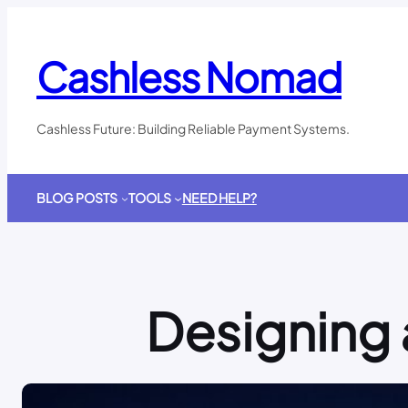
Skip
to
content
Cashless Nomad
Cashless Future: Building Reliable Payment Systems.
BLOG POSTS
TOOLS
NEED HELP?
Designing