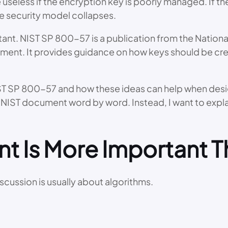
useless if the encryption key is poorly managed. If th
re security model collapses.
nt. NIST SP 800-57 is a publication from the National
ent. It provides guidance on how keys should be crea
 NIST SP 800-57 and how these ideas can help when des
he NIST document word by word. Instead, I want to expla
 Is More Important T
scussion is usually about algorithms.