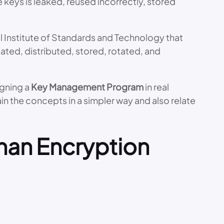
e keys is leaked, reused incorrectly, stored
 Institute of Standards and Technology that
ted, distributed, stored, rotated, and
igning a
Key Management Program
in real
in the concepts in a simpler way and also relate
han Encryption