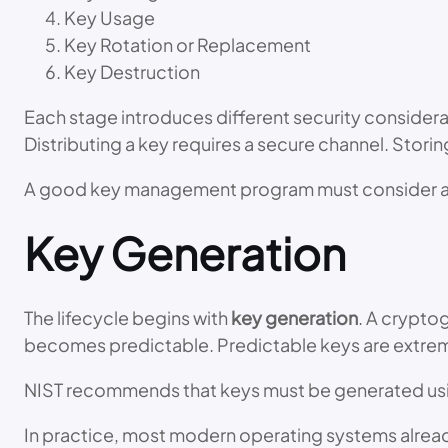
Key Usage
Key Rotation or Replacement
Key Destruction
Each stage introduces different security considera
Distributing a key requires a secure channel. Stori
A good key management program must consider al
Key Generation
The lifecycle begins with
key generation
. A crypto
becomes predictable. Predictable keys are extrem
NIST recommends that keys must be generated us
In practice, most modern operating systems alrea