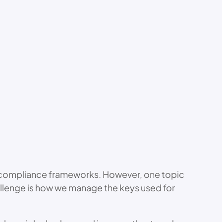
or compliance frameworks. However, one topic
challenge is how we manage the keys used for