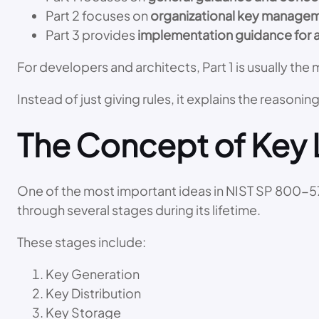
Part 2 focuses on
organizational key managem
Part 3 provides
implementation guidance for 
For developers and architects, Part 1 is usually t
Instead of just giving rules, it explains the reasoni
The Concept of Key 
One of the most important ideas in NIST SP 800-57
through several stages during its lifetime.
These stages include:
Key Generation
Key Distribution
Key Storage