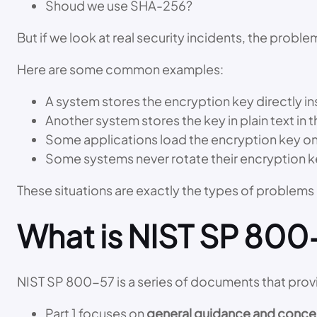
Shoud we use SHA-256?
But if we look at real security incidents, the probl
Here are some common examples:
A system stores the encryption key directly i
Another system stores the key in plain text in t
Some applications load the encryption key once
Some systems never rotate their encryption k
These situations are exactly the types of problems
What is NIST SP 800-
NIST SP 800-57 is a series of documents that pro
Part 1 focuses on
general guidance and conce