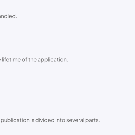
handled.
lifetime of the application.
publication is divided into several parts.