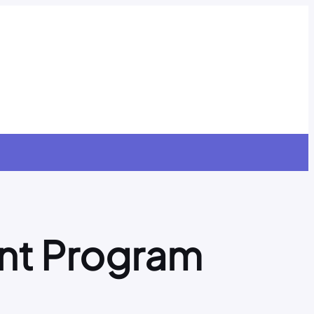
nt Program