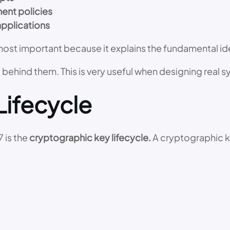
ent policies
applications
he most important because it explains the fundamental
ng behind them. This is very useful when designing real 
Lifecycle
 is the
cryptographic key lifecycle.
A cryptographic ke