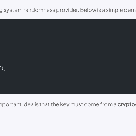
ting system randomness provider. Below is a simple de
();
 important idea is that the key must come from a
crypto