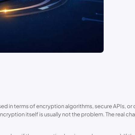
ssed in terms of encryption algorithms, secure APIs, 
Encryption itself is usually not the problem. The real 