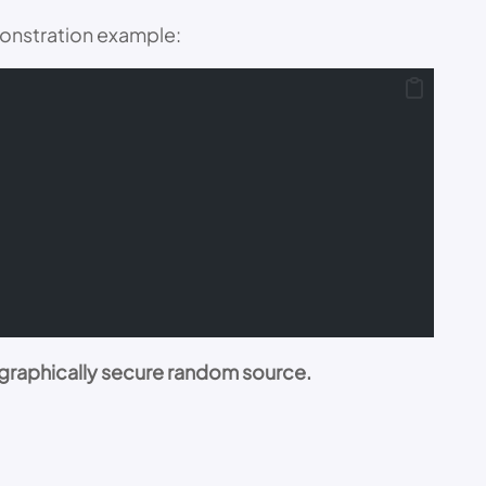
monstration example:
graphically secure random source.