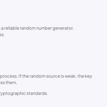
s a reliable random number generator.
ss.
process. If the random source is weak, the key
ess them.
ryptographic standards.