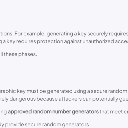
tions. For example, generating a key securely require
ng a key requires protection against unauthorized acce
l these phases.
graphic key must be generated using a secure random 
ely dangerous because attackers can potentially gu
ing
approved random number generators
that meet c
dy provide secure random generators.