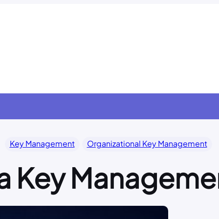
Key Management
Organizational Key Management
 a Key Manageme