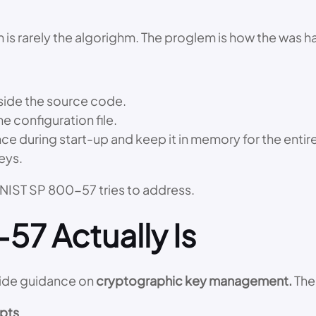
em is rarely the algorighm. The proglem is how the was 
nside the source code.
he configuration file.
 during start-up and keep it in memory for the entire 
eys.
 NIST SP 800-57 tries to address.
57 Actually Is
vide guidance on
cryptographic key management.
The 
pts