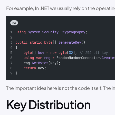
For example, In .NET we usually rely on the opera
C#
using
System
.
Security
.
Cryptography
;
public
static
byte
[] 
GenerateKey
()
{
byte
[] 
key
=
new
byte
[
32
]; 
// 256-bit key
using
var
rng
=
 RandomNumberGenerator.
Create
    rng.
GetBytes
(key);
return
 key;
}
The important idea here is not the code itself. The
Key Distribution