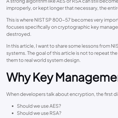
A strong algorithm like AES or RSA can still become 
improperly, or kept longer that necessary, the enti
This is where NIST SP 800-57 becomes very importa
focuses specifically on cryptographic key managem
destroyed.
In this article, I want to share some lessons from
systems. The goal of this article is not to repeat t
them to real world system design.
Why Key Management
When developers talk about encryption, the first di
Should we use AES?
Should we use RSA?