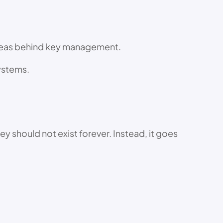
 ideas behind key management.
systems.
y should not exist forever. Instead, it goes