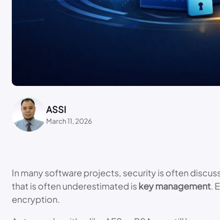
ASSI
March 11, 2026
In many software projects, security is often discu
that is often underestimated is
key management
. 
encryption.