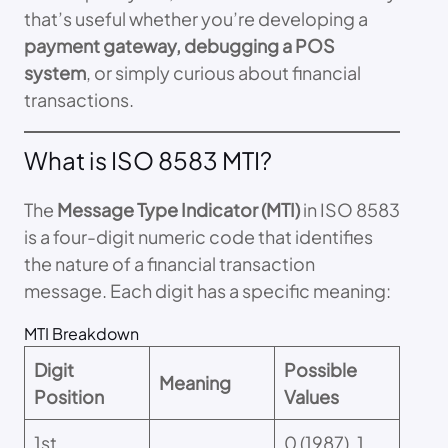
that’s useful whether you’re developing a
payment gateway, debugging a POS
system
, or simply curious about financial
transactions.
What is ISO 8583 MTI?
The
Message Type Indicator (MTI)
in ISO 8583
is a four-digit numeric code that identifies
the nature of a financial transaction
message. Each digit has a specific meaning:
MTI Breakdown
Digit
Possible
Meaning
Position
Values
1st
0 (1987), 1