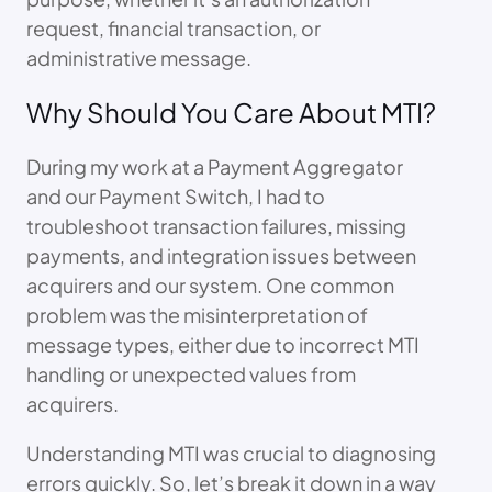
request, financial transaction, or
administrative message.
Why Should You Care About MTI?
During my work at a Payment Aggregator
and our Payment Switch, I had to
troubleshoot transaction failures, missing
payments, and integration issues between
acquirers and our system. One common
problem was the misinterpretation of
message types, either due to incorrect MTI
handling or unexpected values from
acquirers.
Understanding MTI was crucial to diagnosing
errors quickly. So, let’s break it down in a way