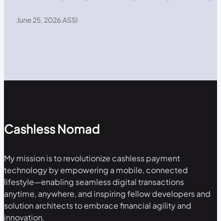
June 25, 2026
.
ASSI
Cashless Nomad
My mission is to revolutionize cashless payment
technology by empowering a mobile, connected
lifestyle—enabling seamless digital transactions
anytime, anywhere, and inspiring fellow developers and
solution architects to embrace financial agility and
innovation.