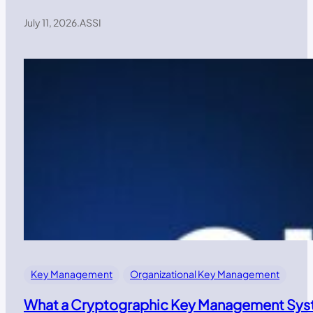
July 11, 2026
.
ASSI
Key Management
Organizational Key Management
What a Cryptographic Key Management Syst