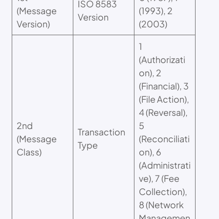
ISO 8583
(Message
(1993), 2
Version
Version)
(2003)
1
(Authorizati
on), 2
(Financial), 3
(File Action),
4 (Reversal),
2nd
5
Transaction
(Message
(Reconciliati
Type
Class)
on), 6
(Administrati
ve), 7 (Fee
Collection),
8 (Network
Managemen