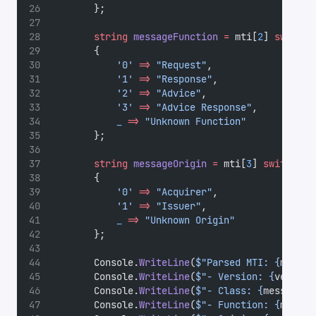
        };
string
messageFunction
=
 mti[
2
] 
switch
        {
'0'
=>
"Request"
,
'1'
=>
"Response"
,
'2'
=>
"Advice"
,
'3'
=>
"Advice Response"
,
_
=>
"Unknown Function"
        };
string
messageOrigin
=
 mti[
3
] 
switch
        {
'0'
=>
"Acquirer"
,
'1'
=>
"Issuer"
,
_
=>
"Unknown Origin"
        };
        Console.
WriteLine
(
$"Parsed MTI: {
mti
}"
)
        Console.
WriteLine
(
$"- Version: {
version
        Console.
WriteLine
(
$"- Class: {
messageCl
        Console.
WriteLine
(
$"- Function: {
messag