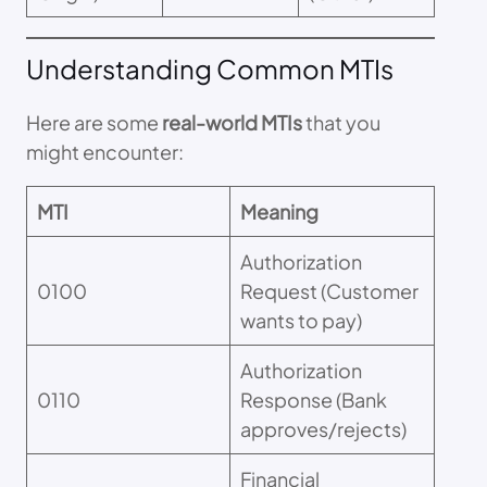
Understanding Common MTIs
Here are some
real-world MTIs
that you
might encounter:
MTI
Meaning
Authorization
0100
Request (Customer
wants to pay)
Authorization
0110
Response (Bank
approves/rejects)
Financial