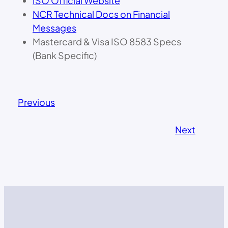
ISO Official Website
NCR Technical Docs on Financial
Messages
Mastercard & Visa ISO 8583 Specs
(Bank Specific)
Previous
Next