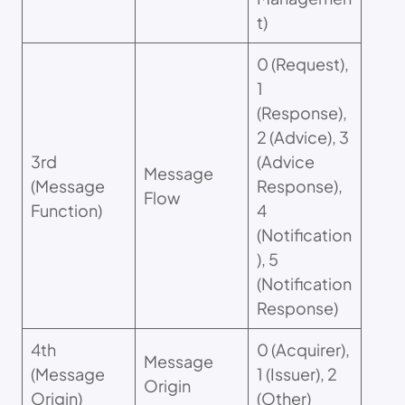
t)
0 (Request),
1
(Response),
2 (Advice), 3
3rd
(Advice
Message
(Message
Response),
Flow
Function)
4
(Notification
), 5
(Notification
Response)
4th
0 (Acquirer),
Message
(Message
1 (Issuer), 2
Origin
Origin)
(Other)