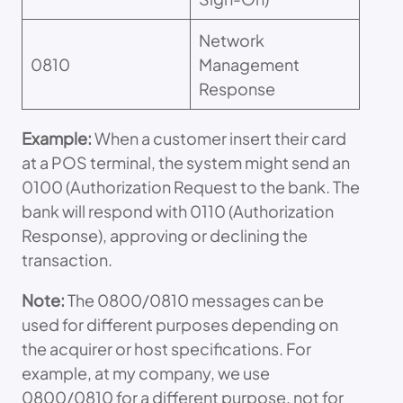
Network
0810
Management
Response
Example:
When a customer insert their card
at a POS terminal, the system might send an
0100 (Authorization Request to the bank. The
bank will respond with 0110 (Authorization
Response), approving or declining the
transaction.
Note:
The 0800/0810 messages can be
used for different purposes depending on
the acquirer or host specifications. For
example, at my company, we use
0800/0810 for a different purpose, not for