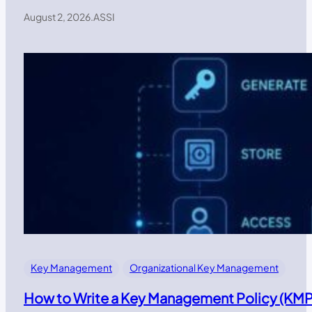
August 2, 2026
.
ASSI
Key Management
Organizational Key Management
How to Write a Key Management Policy (KMP)