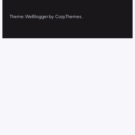
Theme: WeBlogger by CozyThemes.