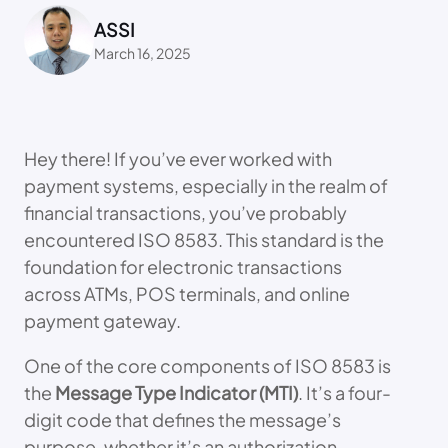
ASSI
March 16, 2025
Hey there! If you’ve ever worked with
payment systems, especially in the realm of
financial transactions, you’ve probably
encountered ISO 8583. This standard is the
foundation for electronic transactions
across ATMs, POS terminals, and online
payment gateway.
One of the core components of ISO 8583 is
the
Message Type Indicator (MTI)
. It’s a four-
digit code that defines the message’s
purpose, whether it’s an authorization