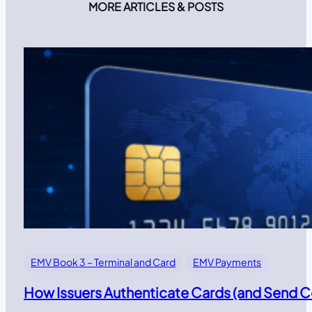
MORE ARTICLES & POSTS
EMV Book 3 – Terminal and Card
EMV Payments
How Issuers Authenticate Cards (and Send