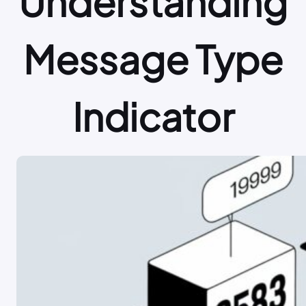
Understanding
Message Type
Indicator