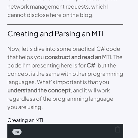
network management requests, which I
cannot disclose here on the blog.
Creating and Parsing an MTI
Now, let’s dive into some practical C# code
that helps you
construct and read an MTI
. The
code I’m presenting here is for
C#
, but the
concept is the same with other programming
languages. What’s important is that you
understand the concept
, and it will work
regardless of the programming language
you are using.
Creating an MTI
C#