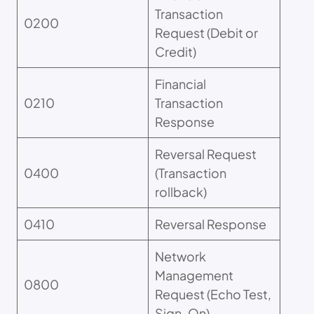
Transaction
0200
Request (Debit or
Credit)
Financial
0210
Transaction
Response
Reversal Request
0400
(Transaction
rollback)
0410
Reversal Response
Network
Management
0800
Request (Echo Test,
Sign-On)