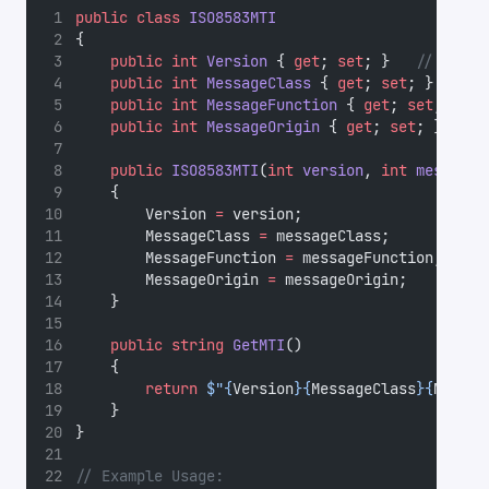
public
class
ISO8583MTI
{
public
int
Version
 { 
get
; 
set
; }   
// First
public
int
MessageClass
 { 
get
; 
set
; }  
// S
public
int
MessageFunction
 { 
get
; 
set
; } 
//
public
int
MessageOrigin
 { 
get
; 
set
; } 
// F
public
ISO8583MTI
(
int
version
, 
int
messageC
    {
        Version 
=
 version;
        MessageClass 
=
 messageClass;
        MessageFunction 
=
 messageFunction;
        MessageOrigin 
=
 messageOrigin;
    }
public
string
GetMTI
()
    {
return
$"{
Version
}{
MessageClass
}{
Messag
    }
}
// Example Usage: