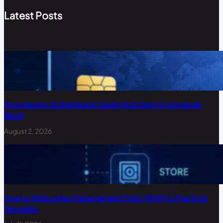
Latest Posts
How Issuers Authenticate Cards (and Send Commands
Back)
August 2, 2026
How to Write a Key Management Policy (KMP): A Practical
Template