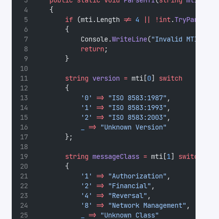
public
static
void
ParseMTI
(
string
mti
)
    {
if
 (mti.Length 
!=
4
||
!int
.
TryParse
(mt
        {
            Console.
WriteLine
(
"Invalid MTI form
return
;
        }
string
version
=
 mti[
0
] 
switch
        {
'0'
=>
"ISO 8583:1987"
,
'1'
=>
"ISO 8583:1993"
,
'2'
=>
"ISO 8583:2003"
,
_
=>
"Unknown Version"
        };
string
messageClass
=
 mti[
1
] 
switch
        {
'1'
=>
"Authorization"
,
'2'
=>
"Financial"
,
'4'
=>
"Reversal"
,
'8'
=>
"Network Management"
,
_
=>
"Unknown Class"