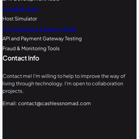
ISO 8583 Tools
Host Simulator
Cryptographic & Security Tools
API and Payment Gateway Testing
Fraud & Monitoring Tools
Contact Info
Contact me! I’m willing to help to improve the way of
living through technology. I’m open to collaboration
projects.
Email: contact@cashlessnomad.com