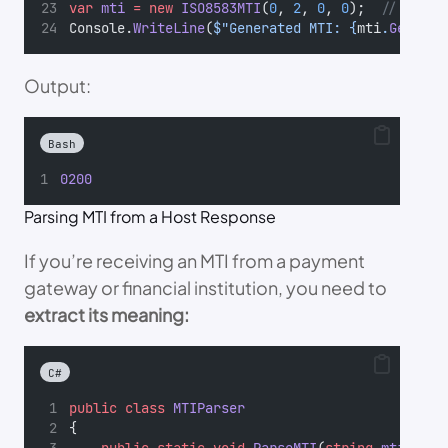
var
mti
=
new
ISO8583MTI
(
0
, 
2
, 
0
, 
0
);  
// Finan
Console.
WriteLine
(
$"Generated MTI: {
mti
.
GetMTI
(
Output:
Bash
0200
Parsing MTI from a Host Response
If you’re receiving an MTI from a payment
gateway or financial institution, you need to
extract its meaning:
C#
public
class
MTIParser
{