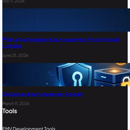
July 11, 2026
What a Cryptographic Key Management System Should
Look Like
June 25, 2026
Designing a Key Management Program
March 11, 2026
Tools
EMV Development Tools