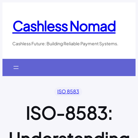
Skip
to
content
Cashless Nomad
Cashless Future: Building Reliable Payment Systems.
ISO 8583
ISO-8583: