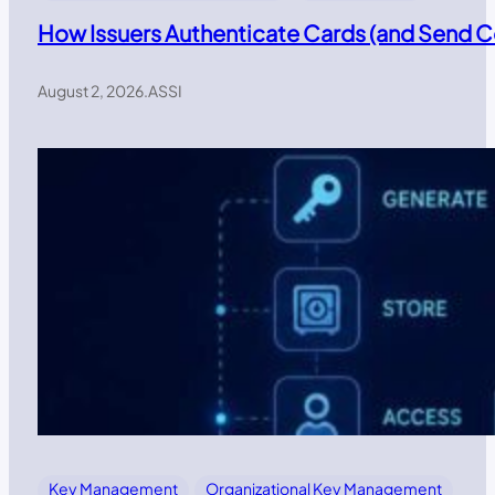
How Issuers Authenticate Cards (and Send
August 2, 2026
.
ASSI
Key Management
Organizational Key Management