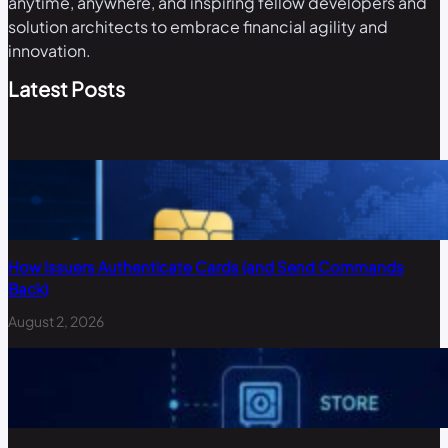
anytime, anywhere, and inspiring fellow developers and
solution architects to embrace financial agility and
innovation.
Latest Posts
How Issuers Authenticate Cards (and Send Commands
Back)
August 2, 2026