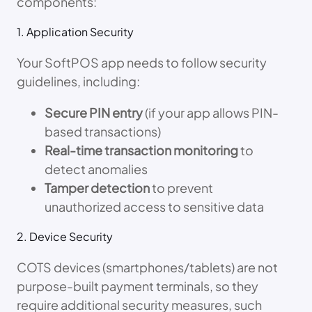
components:
1. Application Security
Your SoftPOS app needs to follow security
guidelines, including:
Secure PIN entry
(if your app allows PIN-
based transactions)
Real-time transaction monitoring
to
detect anomalies
Tamper detection
to prevent
unauthorized access to sensitive data
2. Device Security
COTS devices (smartphones/tablets) are not
purpose-built payment terminals, so they
require additional security measures, such