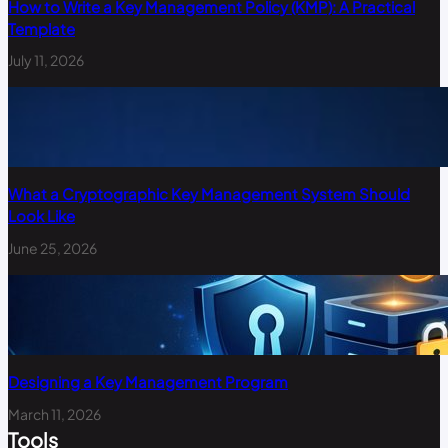
How to Write a Key Management Policy (KMP): A Practical
Template
July 11, 2026
What a Cryptographic Key Management System Should
Look Like
June 25, 2026
Designing a Key Management Program
March 11, 2026
Tools