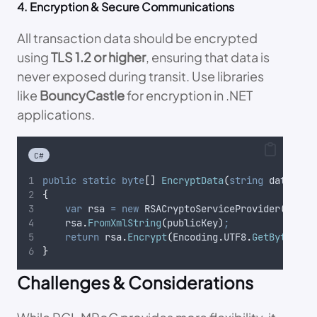
4. Encryption & Secure Communications
All transaction data should be encrypted
using
TLS 1.2 or higher
, ensuring that data is
never exposed during transit. Use libraries
like
BouncyCastle
for encryption in .NET
applications.
C#
public
static
byte
[]
EncryptData
(
string
 data
,
st
{
var
 rsa 
=
new
 RSACryptoServiceProvider
()
;
rsa
.
FromXmlString
(
publicKey
)
;
return
rsa
.
Encrypt
(
Encoding
.
UTF8
.
GetBytes
(
da
}
Challenges & Considerations