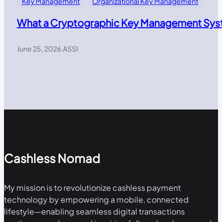
Key Management
Organizational Key Management
What a Cryptographic Key Management Syst
June 25, 2026
.
ASSI
Cashless Nomad
My mission is to revolutionize cashless payment
technology by empowering a mobile, connected
lifestyle—enabling seamless digital transactions