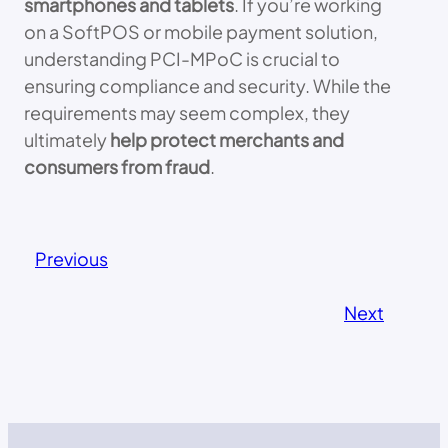
smartphones and tablets
. If you’re working
on a SoftPOS or mobile payment solution,
understanding PCI-MPoC is crucial to
ensuring compliance and security. While the
requirements may seem complex, they
ultimately
help protect merchants and
consumers from fraud
.
Previous
Next