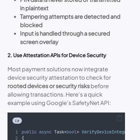
in plaintext
Tampering attempts are detected and
blocked
Input is handled through a secured
screen overlay
2. Use Attestation APIs for Device Security
Most payment solutions now integrate
device security attestation to check for
rooted devices or security risks
before
allowing transactions. Here’s a quick
example using Google’s SafetyNet API:
C#
public
async
 Task
<
bool
>
VerifyDeviceIntegrity
(
s
{