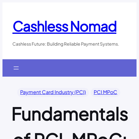
Skip
to
content
Cashless Nomad
Cashless Future: Building Reliable Payment Systems.
Payment Card Industry (PCI)
PCI MPoC
Fundamentals