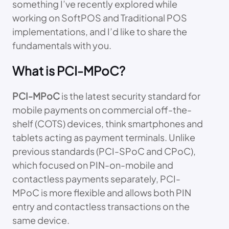
something I’ve recently explored while
working on SoftPOS and Traditional POS
implementations, and I’d like to share the
fundamentals with you.
What is PCI-MPoC?
PCI-MPoC
is the latest security standard for
mobile payments on commercial off-the-
shelf (COTS) devices, think smartphones and
tablets acting as payment terminals. Unlike
previous standards (PCI-SPoC and CPoC),
which focused on PIN-on-mobile and
contactless payments separately, PCI-
MPoC is more flexible and allows both PIN
entry and contactless transactions on the
same device.