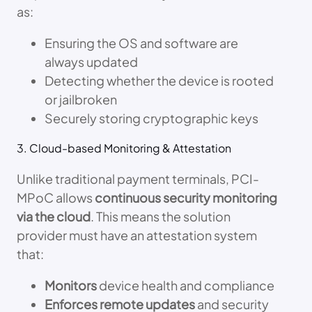
as:
Ensuring the OS and software are
always updated
Detecting whether the device is rooted
or jailbroken
Securely storing cryptographic keys
3. Cloud-based Monitoring & Attestation
Unlike traditional payment terminals, PCI-
MPoC allows
continuous security monitoring
via the cloud
. This means the solution
provider must have an attestation system
that:
Monitors
device health and compliance
Enforces remote updates
and security