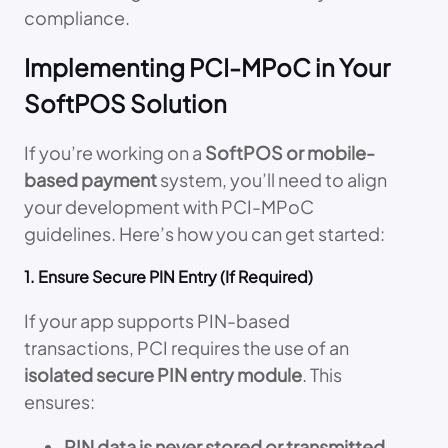
compliance.
Implementing PCI-MPoC in Your
SoftPOS Solution
If you’re working on a
SoftPOS or mobile-
based payment
system, you’ll need to align
your development with PCI-MPoC
guidelines. Here’s how you can get started:
1. Ensure Secure PIN Entry (If Required)
If your app supports PIN-based
transactions, PCI requires the use of an
isolated secure PIN entry module
. This
ensures:
PIN data is never stored or transmitted