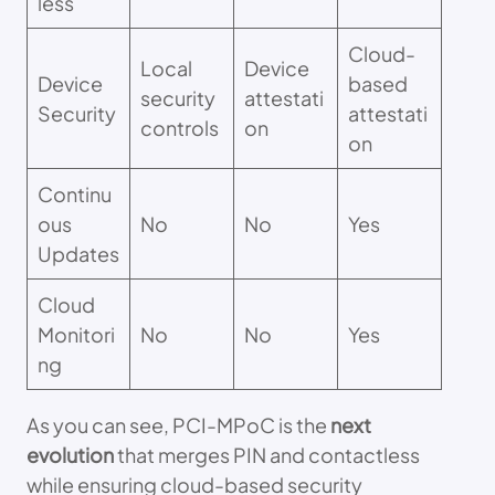
less
Cloud-
Local
Device
Device
based
security
attestati
Security
attestati
controls
on
on
Continu
ous
No
No
Yes
Updates
Cloud
Monitori
No
No
Yes
ng
As you can see, PCI-MPoC is the
next
evolution
that merges PIN and contactless
while ensuring cloud-based security