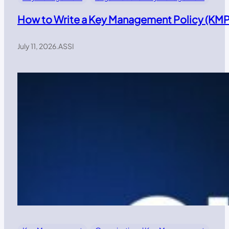
How to Write a Key Management Policy (KMP)
July 11, 2026
.
ASSI