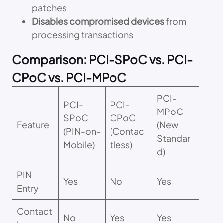
patches
Disables compromised devices
from
processing transactions
Comparison: PCI-SPoC vs. PCI-
CPoC vs. PCI-MPoC
PCI-
PCI-
PCI-
MPoC
SPoC
CPoC
Feature
(New
(PIN-on-
(Contac
Standar
Mobile)
tless)
d)
PIN
Yes
No
Yes
Entry
Contact
No
Yes
Yes