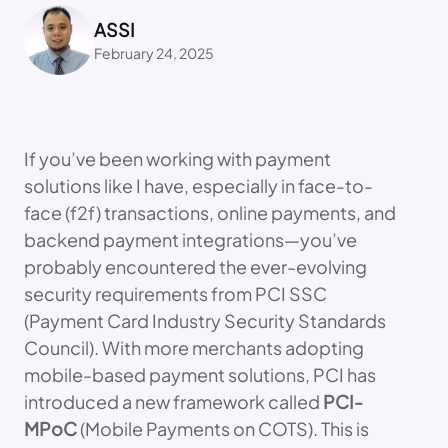
ASSI
February 24, 2025
If you’ve been working with payment
solutions like I have, especially in face-to-
face (f2f) transactions, online payments, and
backend payment integrations—you’ve
probably encountered the ever-evolving
security requirements from PCI SSC
(Payment Card Industry Security Standards
Council). With more merchants adopting
mobile-based payment solutions, PCI has
introduced a new framework called
PCI-
MPoC
(Mobile Payments on COTS). This is