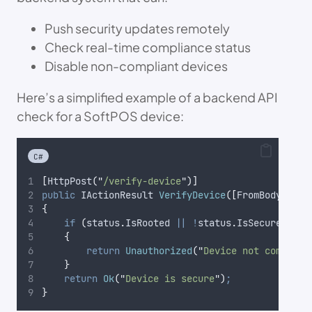
Push security updates remotely
Check real-time compliance status
Disable non-compliant devices
Here’s a simplified example of a backend API
check for a SoftPOS device:
C#
[
HttpPost
(
"
/verify-device
"
)]
public
 IActionResult 
VerifyDevice
([
FromBody
]
 Dev
{
if
(
status
.
IsRooted
||
!
status
.
IsSecure
)
{
return
Unauthorized
(
"
Device not complian
}
return
Ok
(
"
Device is secure
"
)
;
}