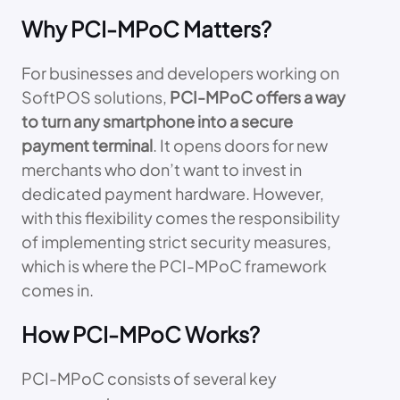
Why PCI-MPoC Matters?
For businesses and developers working on
SoftPOS solutions,
PCI-MPoC offers a way
to turn any smartphone into a secure
payment terminal
. It opens doors for new
merchants who don’t want to invest in
dedicated payment hardware. However,
with this flexibility comes the responsibility
of implementing strict security measures,
which is where the PCI-MPoC framework
comes in.
How PCI-MPoC Works?
PCI-MPoC consists of several key