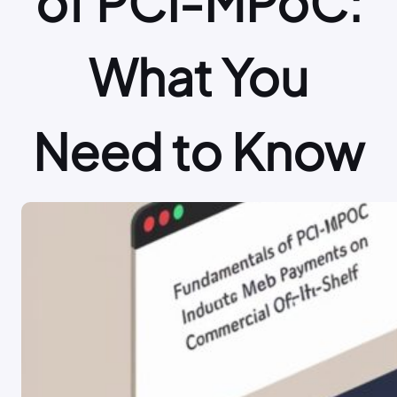
of PCI-MPoC:
What You
Need to Know