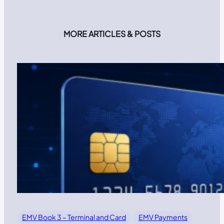
MORE ARTICLES & POSTS
EMV Book 3 – Terminal and Card
EMV Payments