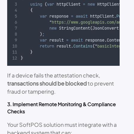
using
(
var
 httpClient 
=
new
 HttpClient
())
{
var
 response 
=
await
httpClient
.
PostAsy
"
https://www.googleapis.com/android
new
 StringContent
(
JsonConvert
.
Seria
)
;
var
 result 
=
await
response
.
Content
.
Rea
return
result
.
Contains
(
"
basicIntegrity
"
}
}
If a device fails the attestation check,
transactions should be blocked
to prevent
fraud or tampering.
3. Implement Remote Monitoring & Compliance
Checks
Your SoftPOS solution must integrate with a
backend system that can: