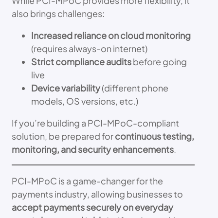
While PCI-MPoC provides more flexibility, it
also brings challenges:
Increased reliance on cloud monitoring
(requires always-on internet)
Strict compliance audits
before going
live
Device variability
(different phone
models, OS versions, etc.)
If you’re building a PCI-MPoC-compliant
solution, be prepared for
continuous testing,
monitoring, and security enhancements
.
PCI-MPoC is a game-changer for the
payments industry, allowing businesses to
accept payments securely on everyday