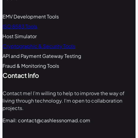
EMV Development Tools
ISO 8583 Tools
Host Simulator
Cryptographic & Security Tools
API and Payment Gateway Testing
Fraud & Monitoring Tools
Contact Info
Contact me! I’m willing to help to improve the way of
living through technology. I’m open to collaboration
projects.
Email: contact@cashlessnomad.com