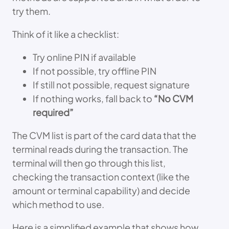
try them.
Think of it like a checklist:
Try online PIN if available
If not possible, try offline PIN
If still not possible, request signature
If nothing works, fall back to
“No CVM
required”
The CVM list is part of the card data that the
terminal reads during the transaction. The
terminal will then go through this list,
checking the transaction context (like the
amount or terminal capability) and decide
which method to use.
Here is a simplified example that shows how