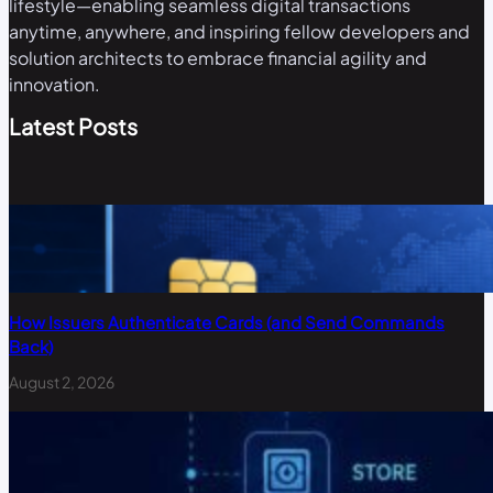
lifestyle—enabling seamless digital transactions
anytime, anywhere, and inspiring fellow developers and
solution architects to embrace financial agility and
innovation.
Latest Posts
How Issuers Authenticate Cards (and Send Commands
Back)
August 2, 2026