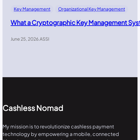
Key Management
Organizational Key Management
What a Cryptographic Key Management Syst
June 25, 2026
.
ASSI
Cashless Nomad
My mission is to revolutionize cashless payment
technology by empowering a mobile, connected