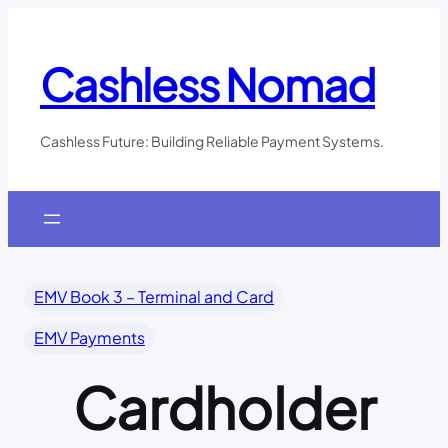
Skip
to
content
Cashless Nomad
Cashless Future: Building Reliable Payment Systems.
EMV Book 3 – Terminal and Card
EMV Payments
Cardholder