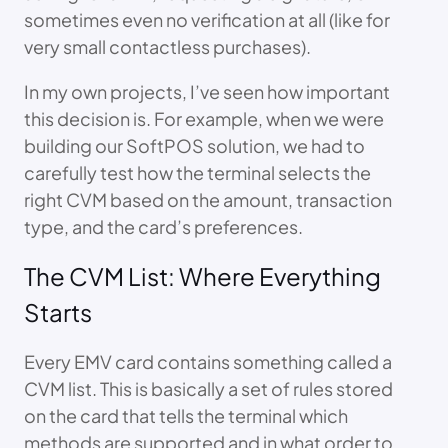
sometimes even no verification at all (like for
very small contactless purchases).
In my own projects, I’ve seen how important
this decision is. For example, when we were
building our SoftPOS solution, we had to
carefully test how the terminal selects the
right CVM based on the amount, transaction
type, and the card’s preferences.
The CVM List: Where Everything
Starts
Every EMV card contains something called a
CVM list. This is basically a set of rules stored
on the card that tells the terminal which
methods are supported and in what order to