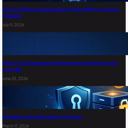
How to Write a Key Management Policy (KMP): A Practical
Template
July 11, 2026
What a Cryptographic Key Management System Should
Look Like
June 25, 2026
Designing a Key Management Program
March 11, 2026