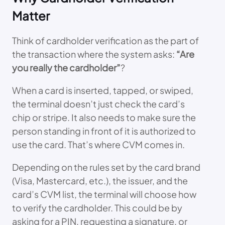
Matter
Think of cardholder verification as the part of
the transaction where the system asks:
“Are
you really the cardholder”
?
When a card is inserted, tapped, or swiped,
the terminal doesn’t just check the card’s
chip or stripe. It also needs to make sure the
person standing in front of it is authorized to
use the card. That’s where CVM comes in.
Depending on the rules set by the card brand
(Visa, Mastercard, etc.), the issuer, and the
card’s CVM list, the terminal will choose how
to verify the cardholder. This could be by
asking for a PIN, requesting a signature, or