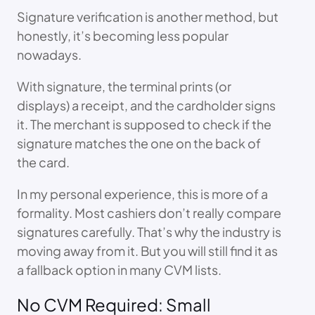
Signature verification is another method, but
honestly, it’s becoming less popular
nowadays.
With signature, the terminal prints (or
displays) a receipt, and the cardholder signs
it. The merchant is supposed to check if the
signature matches the one on the back of
the card.
In my personal experience, this is more of a
formality. Most cashiers don’t really compare
signatures carefully. That’s why the industry is
moving away from it. But you will still find it as
a fallback option in many CVM lists.
No CVM Required: Small