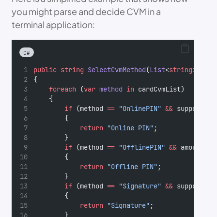
you might parse and decide CVM in a
terminal application:
C#
public
string
SelectCvmMethod
(
List
<
string
> 
card
{
foreach
 (
var
method
in
 cardCvmList)
    {
if
 (method 
==
"OnlinePIN"
&&
 supportsOn
        {
return
"Online PIN"
;
        }
if
 (method 
==
"OfflinePIN"
&&
 amount 
>
        {
return
"Offline PIN"
;
        }
if
 (method 
==
"Signature"
&&
 supportsSi
        {
return
"Signature"
;
        }