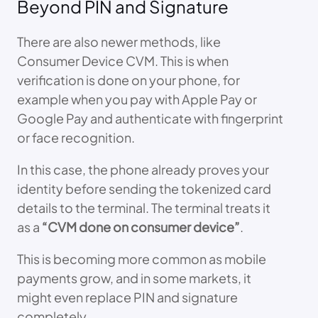
Beyond PIN and Signature
There are also newer methods, like
Consumer Device CVM. This is when
verification is done on your phone, for
example when you pay with Apple Pay or
Google Pay and authenticate with fingerprint
or face recognition.
In this case, the phone already proves your
identity before sending the tokenized card
details to the terminal. The terminal treats it
as a
“CVM done on consumer device”
.
This is becoming more common as mobile
payments grow, and in some markets, it
might even replace PIN and signature
completely.