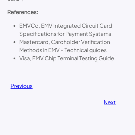
References:
EMVCo, EMV Integrated Circuit Card
Specifications for Payment Systems
Mastercard, Cardholder Verification
Methods in EMV – Technical guides
Visa, EMV Chip Terminal Testing Guide
Previous
Next