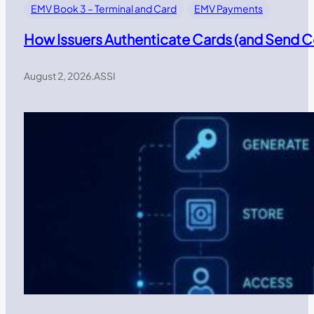
EMV Book 3 – Terminal and Card
EMV Payments
How Issuers Authenticate Cards (and Send
August 2, 2026
.
ASSI