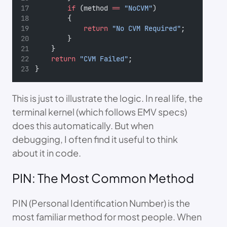
if
 (method 
==
"NoCVM"
)
        {
return
"No CVM Required"
;
        }
    }
return
"CVM Failed"
;
}
This is just to illustrate the logic. In real life, the
terminal kernel (which follows EMV specs)
does this automatically. But when
debugging, I often find it useful to think
about it in code.
PIN: The Most Common Method
PIN (Personal Identification Number) is the
most familiar method for most people. When