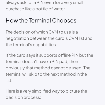
always ask for a PIN even for a very small
purchase like a bottle of water.
How the Terminal Chooses
The decision of which CVM to use is a
negotiation between the card’s CVM list and
the terminal’s capabilities.
If the card says it supports offline PIN but the
terminal doesn’t have a PIN pad, then
obviously that method cannot be used. The
terminal will skip to the next method in the
list.
Here is a very simplified way to picture the
decision process: