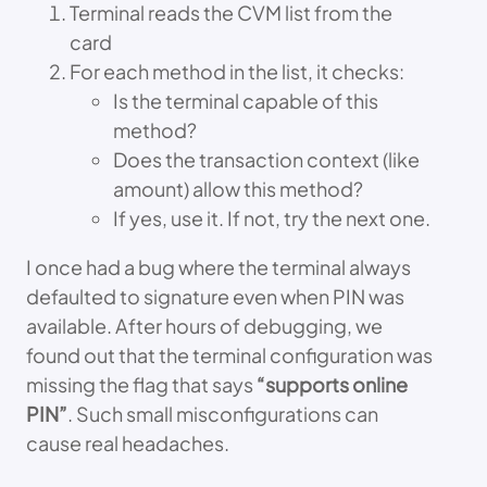
Terminal reads the CVM list from the
card
For each method in the list, it checks:
Is the terminal capable of this
method?
Does the transaction context (like
amount) allow this method?
If yes, use it. If not, try the next one.
I once had a bug where the terminal always
defaulted to signature even when PIN was
available. After hours of debugging, we
found out that the terminal configuration was
missing the flag that says
“supports online
PIN”
. Such small misconfigurations can
cause real headaches.