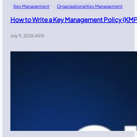
Key Management
Organizational Key Management
How to Write a Key Management Policy (KMP)
July 11, 2026
.
ASSI