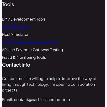
Tools
EMV Development Tools
ISO 8583 Tools
Host Simulator
Cryptographic & Security Tools
API and Payment Gateway Testing
Fraud & Monitoring Tools
Contact Info
Contact me! I’m willing to help to improve the way of
living through technology. I’m open to collaboration
projects.
Email: contact@cashlessnomad.com