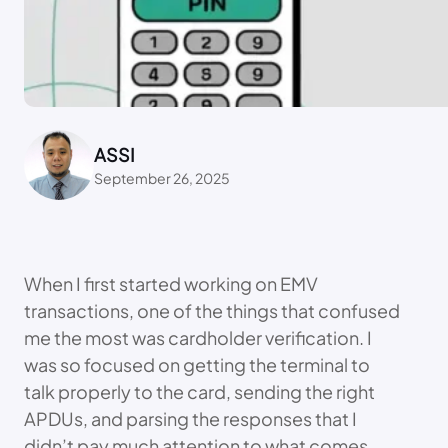
ASSI
September 26, 2025
When I first started working on EMV
transactions, one of the things that confused
me the most was cardholder verification. I
was so focused on getting the terminal to
talk properly to the card, sending the right
APDUs, and parsing the responses that I
didn’t pay much attention to what comes