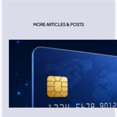
MORE ARTICLES & POSTS