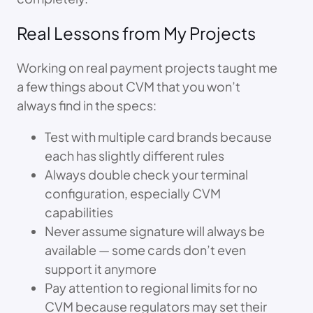
Real Lessons from My Projects
Working on real payment projects taught me
a few things about CVM that you won’t
always find in the specs:
Test with multiple card brands because
each has slightly different rules
Always double check your terminal
configuration, especially CVM
capabilities
Never assume signature will always be
available — some cards don’t even
support it anymore
Pay attention to regional limits for no
CVM because regulators may set their