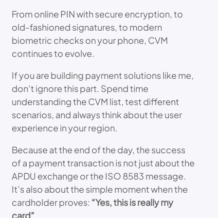
From online PIN with secure encryption, to
old-fashioned signatures, to modern
biometric checks on your phone, CVM
continues to evolve.
If you are building payment solutions like me,
don’t ignore this part. Spend time
understanding the CVM list, test different
scenarios, and always think about the user
experience in your region.
Because at the end of the day, the success
of a payment transaction is not just about the
APDU exchange or the ISO 8583 message.
It’s also about the simple moment when the
cardholder proves:
“Yes, this is really my
card”
.