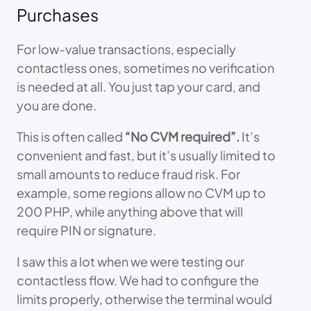
Purchases
For low-value transactions, especially
contactless ones, sometimes no verification
is needed at all. You just tap your card, and
you are done.
This is often called
“No CVM required”.
It’s
convenient and fast, but it’s usually limited to
small amounts to reduce fraud risk. For
example, some regions allow no CVM up to
200 PHP, while anything above that will
require PIN or signature.
I saw this a lot when we were testing our
contactless flow. We had to configure the
limits properly, otherwise the terminal would