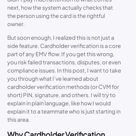
next, how the system actually checks that
the person using the card is the rightful
owner.
But soon enough, I realized this is not just a
side feature. Cardholder verification is a core
part of any EMV flow. If you get this wrong,
you risk failed transactions, disputes, or even
compliance issues. In this post, I want to take
you through what I’ve learned about
cardholder verification methods (or CVM for
short) PIN, signature, and others. I will try to
explain in plain language, like how I would
explain it to a teammate who is just starting in
this area.
Why Cardholder Verification