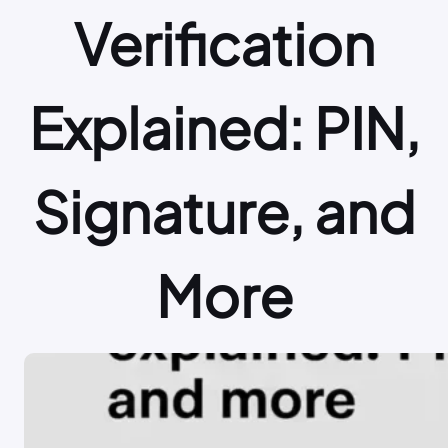
Verification
Explained: PIN,
Signature, and
More