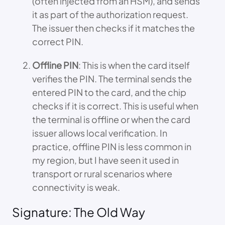
(often injected from an HSM), and sends
it as part of the authorization request.
The issuer then checks if it matches the
correct PIN.
Offline PIN
: This is when the card itself
verifies the PIN. The terminal sends the
entered PIN to the card, and the chip
checks if it is correct. This is useful when
the terminal is offline or when the card
issuer allows local verification. In
practice, offline PIN is less common in
my region, but I have seen it used in
transport or rural scenarios where
connectivity is weak.
Signature: The Old Way