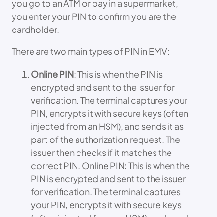
you go to an ATM or pay in a supermarket,
you enter your PIN to confirm you are the
cardholder.
There are two main types of PIN in EMV:
Online PIN
: This is when the PIN is
encrypted and sent to the issuer for
verification. The terminal captures your
PIN, encrypts it with secure keys (often
injected from an HSM), and sends it as
part of the authorization request. The
issuer then checks if it matches the
correct PIN. Online PIN: This is when the
PIN is encrypted and sent to the issuer
for verification. The terminal captures
your PIN, encrypts it with secure keys