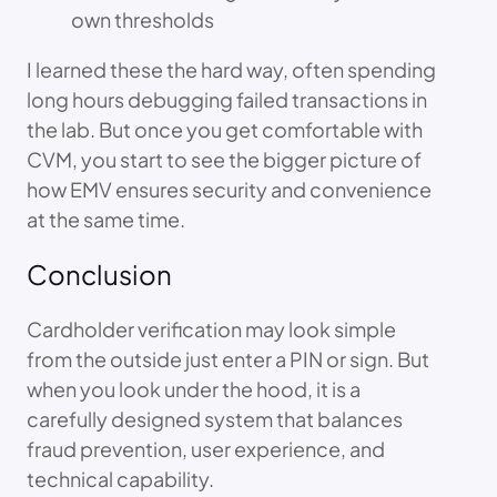
own thresholds
I learned these the hard way, often spending
long hours debugging failed transactions in
the lab. But once you get comfortable with
CVM, you start to see the bigger picture of
how EMV ensures security and convenience
at the same time.
Conclusion
Cardholder verification may look simple
from the outside just enter a PIN or sign. But
when you look under the hood, it is a
carefully designed system that balances
fraud prevention, user experience, and
technical capability.