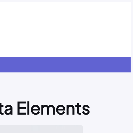
ta Elements