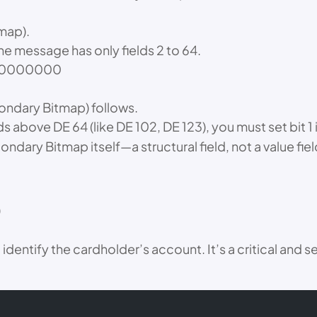
tmap).
he message has only fields 2 to 64.
000000000
condary Bitmap) follows.
lds above DE 64 (like DE 102, DE 123), you must set bit 1
condary Bitmap itself—a structural field, not a value fiel
)
identify the cardholder’s account. It’s a critical and 