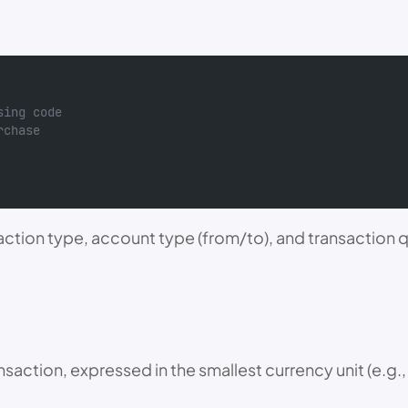
sing code
rchase
ction type, account type (from/to), and transaction qu
nsaction, expressed in the smallest currency unit (e.g.,