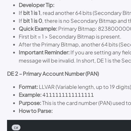
Developer Tip:
If
bit 1 is 1
, read another 64 bits (Secondary Bi
If
bit 1 is 0
, there is no Secondary Bitmap and t
Quick Example:
Primary Bitmap: 8238000
First bit = 1 > Secondary Bitmap is present.
After the Primary Bitmap, another 64 bits (Se
Important Reminder:
If you are setting any fie
message will be invalid. In short, DE 1 is the Se
DE 2 – Primary Account Number (PAN)
Format:
LLVAR (Variable length, up to 19 digits
Example:
4111111111111111
Purpose:
This is the card number (PAN) used to 
How to Parse:
C#