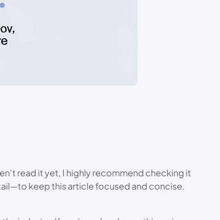
en’t read it yet, I highly recommend checking it
etail—to keep this article focused and concise.