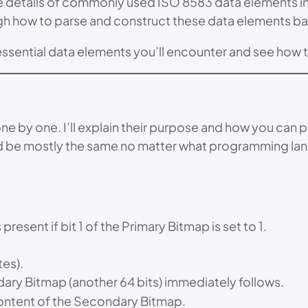
the details of commonly used ISO 8583 data elements in t
ough how to parse and construct these data elements ba
essential data elements you’ll encounter and see how 
y one. I’ll explain their purpose and how you can pars
ld be mostly the same no matter what programming la
resent if bit 1 of the Primary Bitmap is set to 1.
tes).
dary Bitmap (another 64 bits) immediately follows.
content of the Secondary Bitmap.