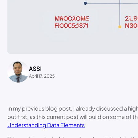
ASSI
April 17, 2025
In my previous blog post, I already discussed a hig
out first, as this current post will build on some o
Understanding Data Elements