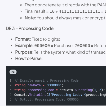
Then concatenate it directly with the PAN
Final result =
+
=
16
4111111111111111
Note:
You should always mask or encrypt 
DE 3 – Processing Code
Format:
Fixed (6 digits)
Example:
= Purchase,
= Refu
000000
200000
Purpose:
Tells the system what kind of transa
How to Parse:
C#
// Example parsing Processing Code
string
rawData
=
"000000"
;
string
processingCode
=
 rawData.
Substring
(
0
, 
6
);
Console.
WriteLine
(
$"Processing Code: {
processing
// Output: Processing Code: 000000