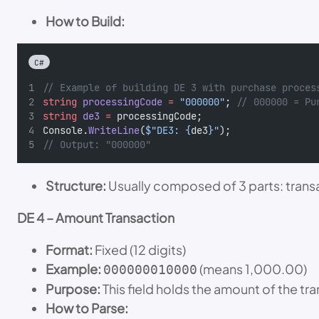
How to Build:
C#
// Example of building DE 3 with purchase proces
string
processingCode
=
"000000"
; 
// 000000 = Pu
string
de3
=
 processingCode;
Console.
WriteLine
(
$"DE3: {
de3
}"
);
// Output: "000000"
Structure:
Usually composed of 3 parts: transa
DE 4 – Amount Transaction
Format:
Fixed (12 digits)
Example:
(means 1,000.00)
000000010000
Purpose:
This field holds the amount of the tra
How to Parse: