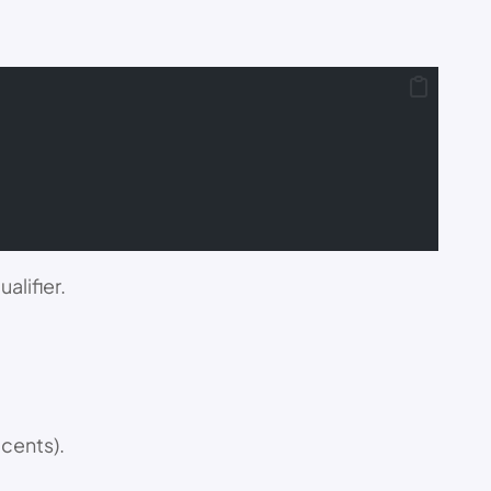
alifier.
 cents).