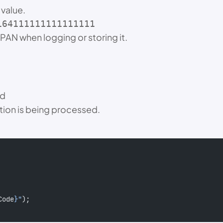
 value.
164111111111111111
PAN when logging or storing it.
nd
ction is being processed.
Code
}"
);