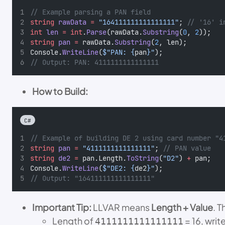
// Example parsing a PAN field
string
rawData
=
"164111111111111111"
; 
// '16' i
int
len
=
int
.
Parse
(rawData.
Substring
(
0
, 
2
));
string
pan
=
 rawData.
Substring
(
2
, len);
Console.
WriteLine
(
$"PAN: {
pan
}"
);
// Output: PAN: 4111111111111111
How to Build:
C#
// Example of building DE 2 using card number "4
string
pan
=
"4111111111111111"
; 
// PAN value
string
de2
=
 pan.Length.
ToString
(
"D2"
) 
+
 pan;
Console.
WriteLine
(
$"DE2: {
de2
}"
);
// Output: "164111111111111111"
Important Tip:
LLVAR means
Length + Value
. 
Length of
= 16, write
4111111111111111