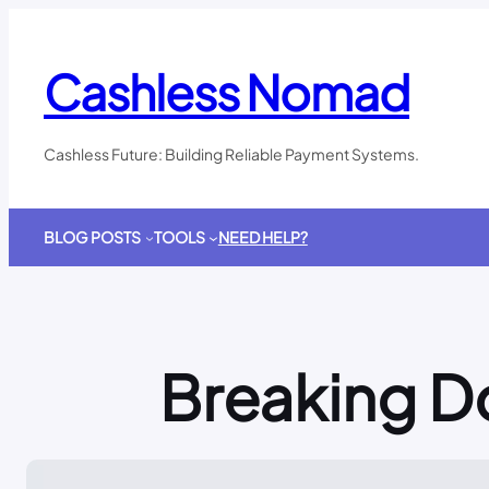
Skip
to
content
Cashless Nomad
Cashless Future: Building Reliable Payment Systems.
BLOG POSTS
TOOLS
NEED HELP?
Breaking D