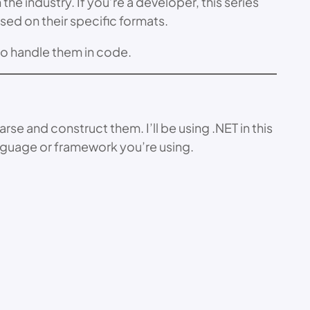
he industry. If you’re a developer, this series
sed on their specific formats.
to handle them in code.
e and construct them. I’ll be using .NET in this
nguage or framework you’re using.