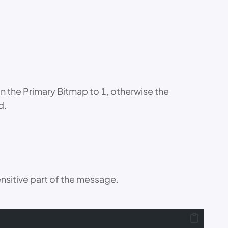
 in the Primary Bitmap to
, otherwise the
1
d.
sensitive part of the message.