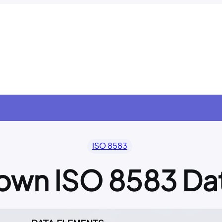
ISO 8583
own ISO 8583 Da