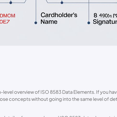
h-level overview of ISO 8583 Data Elements. If you hav
f those concepts without going into the same level of d