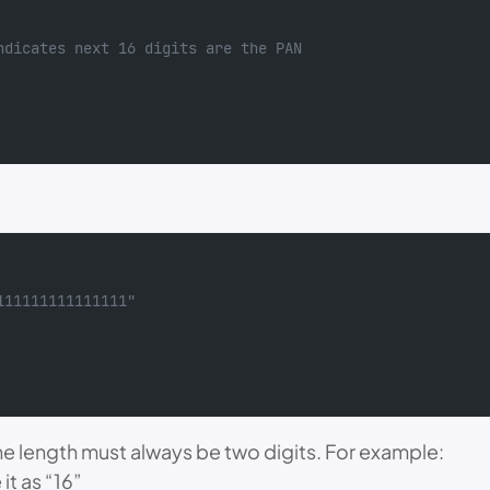
ndicates next 16 digits are the PAN
111111111111111"
The length must always be two digits. For example:
 it as “16”