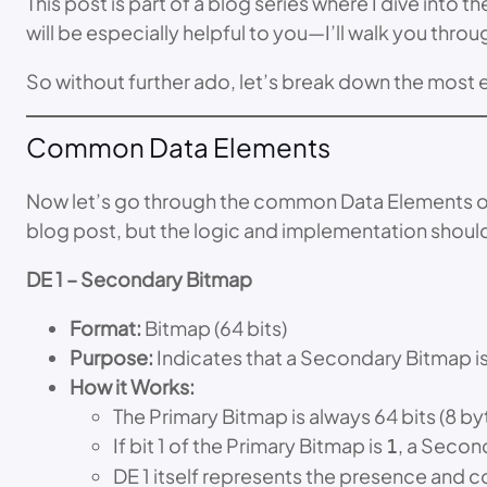
This post is part of a blog series where I dive into 
will be especially helpful to you—I’ll walk you thr
So without further ado, let’s break down the most 
Common Data Elements
Now let’s go through the common Data Elements one b
blog post, but the logic and implementation shou
DE 1 – Secondary Bitmap
Format:
Bitmap (64 bits)
Purpose:
Indicates that a Secondary Bitmap is p
How it Works:
The Primary Bitmap is always 64 bits (8 by
If bit 1 of the Primary Bitmap is
, a Secon
1
DE 1 itself represents the presence and 